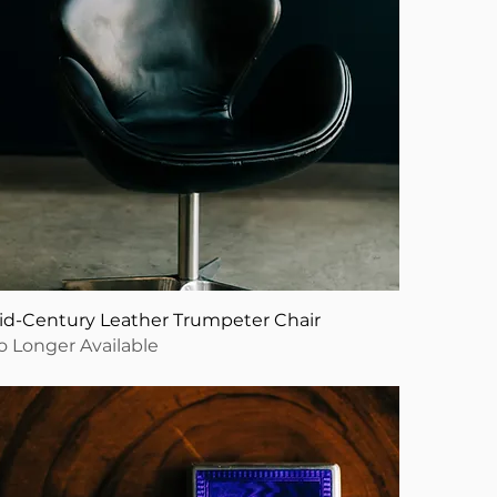
id-Century Leather Trumpeter Chair
o Longer Available