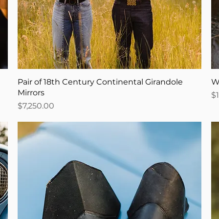
Pair of 18th Century Continental Girandole
W
Mirrors
Pr
$
Price
$7,250.00