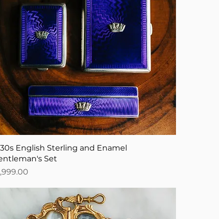
930s English Sterling and Enamel
entleman's Set
ice
1,999.00