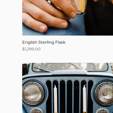
English Sterling Flask
Price
$1,299.00