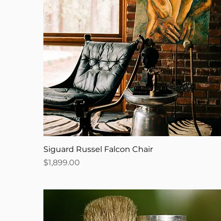
Siguard Russel Falcon Chair
Price
$1,899.00