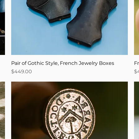
Pair of Gothic Style, French Jewelry Boxes
F
Price
Pr
$449.00
$