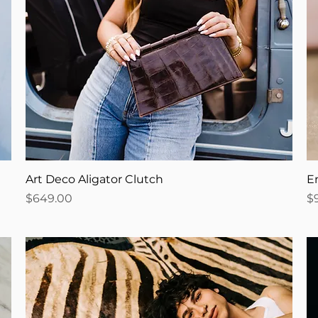
Art Deco Aligator Clutch
En
Price
Pr
$649.00
$