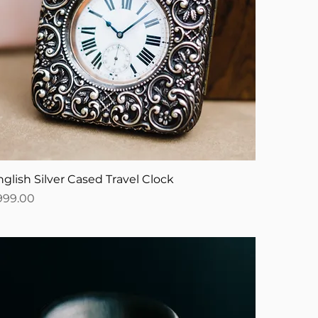
glish Silver Cased Travel Clock
ice
999.00