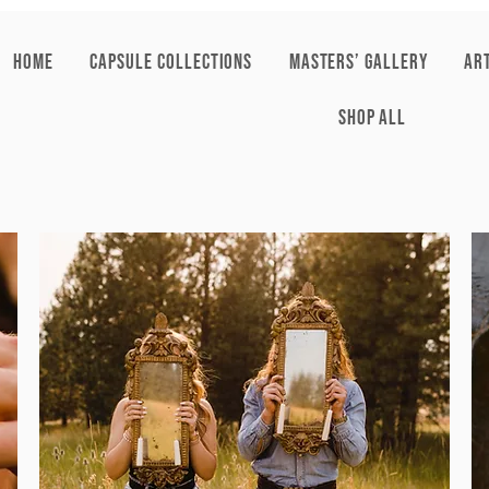
HOME
CAPSULE COLLECTIONS
Masters’ Gallery
AR
SHOP ALL