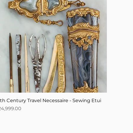
8th Century Travel Necessaire - Sewing Etui
ice
24,999.00