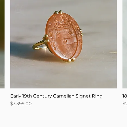
Early 19th Century Carnelian Signet Ring
1
Price
Pr
$3,399.00
$