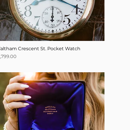
altham Crescent St. Pocket Watch
ice
1,799.00