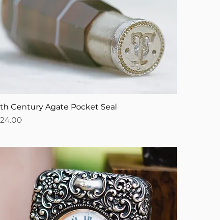
9th Century Agate Pocket Seal
ice
124.00