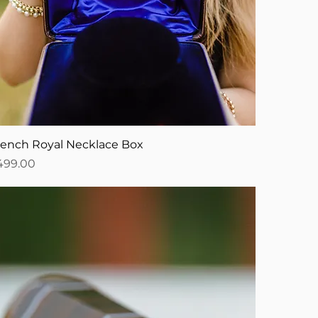
rench Royal Necklace Box
ice
499.00