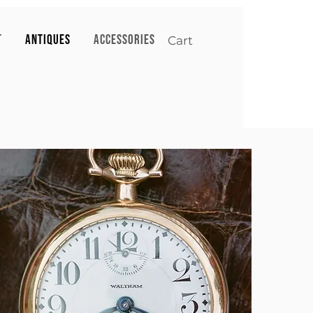
T
ANTIQUES
ACCESSORIES
Cart