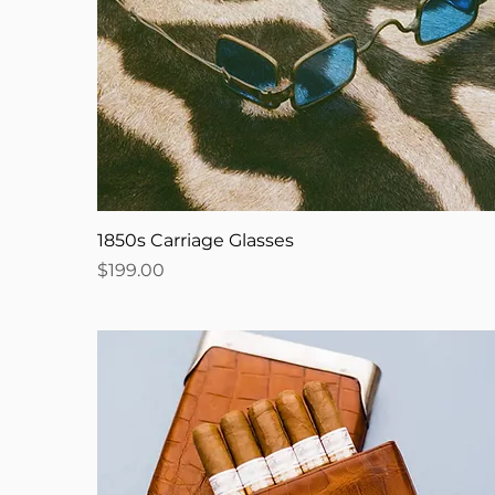
1850s Carriage Glasses
Price
$199.00