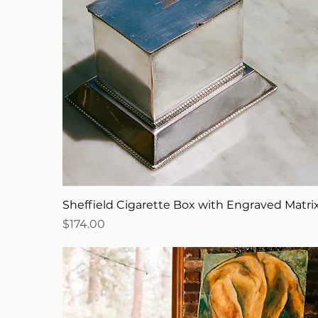
Sheffield Cigarette Box with Engraved Matri
Price
$174.00