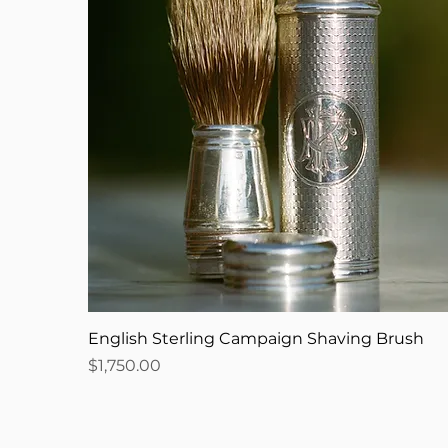
English Sterling Campaign Shaving Brush
Price
$1,750.00