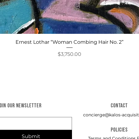
Quick View
Ernest Lothar “Woman Combing Hair No. 2”
Price
$3,750.00
JOIN OUR NEWSLETTER
CONTACT
concierge@kalos-acquisit
POLICIES
Submit
Terms and Conditions P