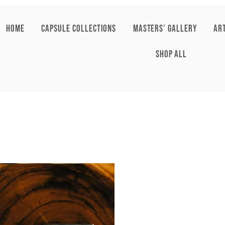
HOME
CAPSULE COLLECTIONS
Masters’ Gallery
AR
SHOP ALL