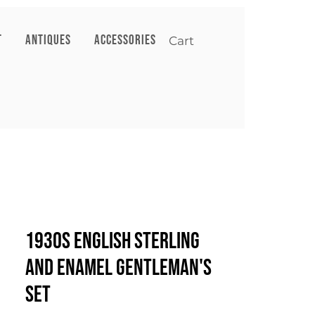
T
ANTIQUES
ACCESSORIES
Cart
1930s English Sterling
and Enamel Gentleman's
Set