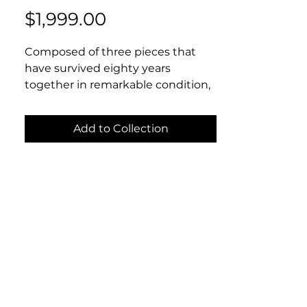
Price
$1,999.00
Composed of three pieces that
have survived eighty years
together in remarkable condition,
this suite including cigarette case,
match safe, and comb are just as
Add to Collection
stylish today as they ever were.
The top of each piece is decorated
with guilloche enamel in deep
cobalt blue and crowned (quite
literally) with a sterling crown
motif. If you are not in fact royalty,
these pieces will make you feel
the part. Cigarette case: 2.5”x3.25”.
Match safe: 1.6”x 2.5”. Comb: 4”x1”.