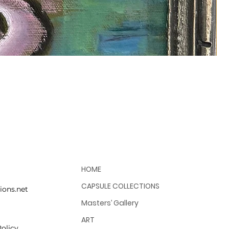
HOME
CAPSULE COLLECTIONS
ions.net
Masters’ Gallery
ART
olicy