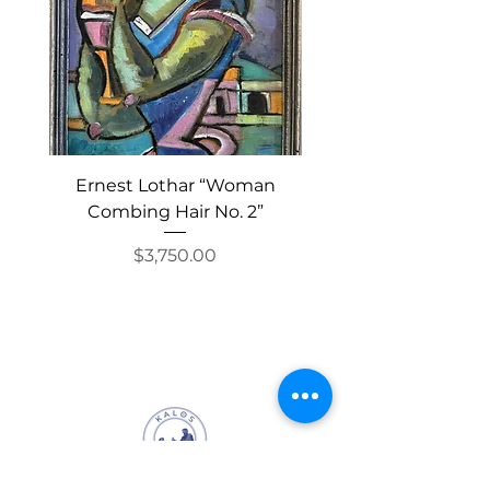
stretch oyster bracelet, and
the watch is a great way for
its owner to wear linen all
year round.
Ernest Lothar “Woman
“Stylohyoid” by Pete
Combing Hair No. 2”
Price
$3,750.00