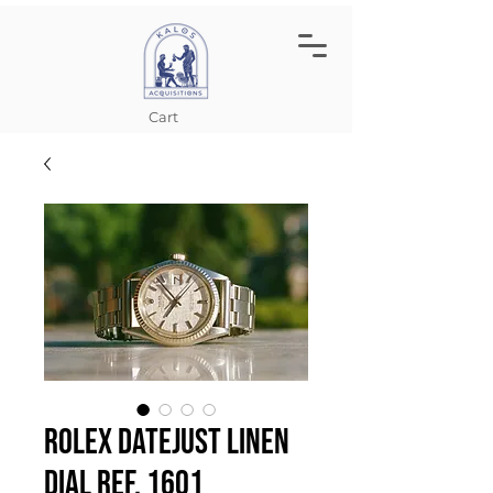
Cart
Rolex Datejust Linen
Dial Ref. 1601