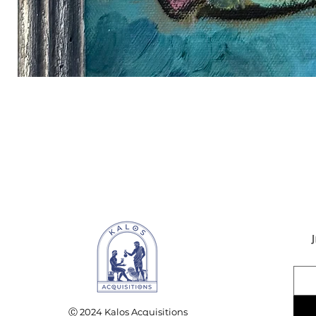
Ⓒ 2024 Kalos Acquisitions