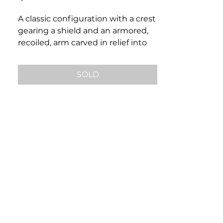
A classic configuration with a crest
gearing a shield and an armored,
recoiled, arm carved in relief into
bloodstone. Set in 14k a gold
mounting, ring size 9, this piece
SOLD
would make a wonderful addition
to any classic gentleman’s
ensemble.