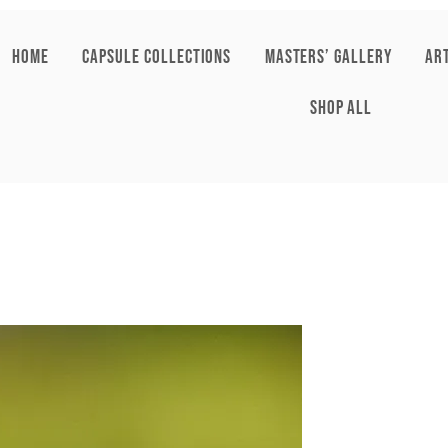
HOME
CAPSULE COLLECTIONS
Masters’ Gallery
AR
SHOP ALL