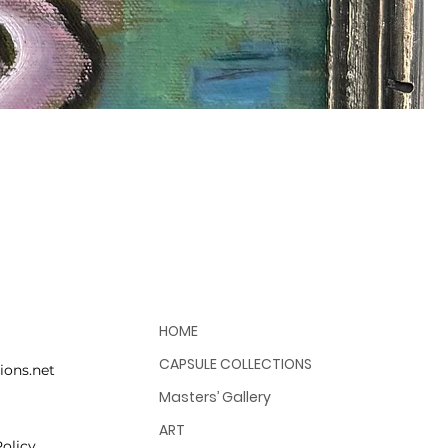
HOME
CAPSULE COLLECTIONS
ions.net
Masters’ Gallery
ART
olicy