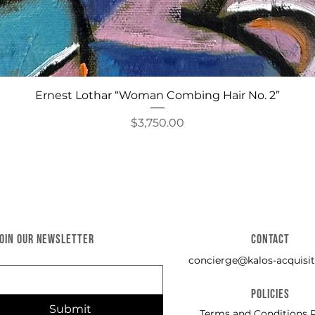
Quick View
Ernest Lothar “Woman Combing Hair No. 2”
Price
$3,750.00
JOIN OUR NEWSLETTER
CONTACT
concierge@kalos-acquisit
POLICIES
Submit
Terms and Conditions P