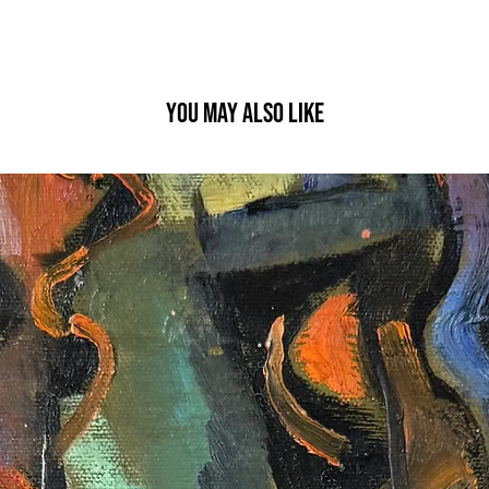
YOU MAY ALSO LIKE