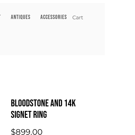
T
ANTIQUES
ACCESSORIES
Cart
Bloodstone and 14k
Signet Ring
Price
$899.00